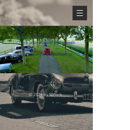
Widget Didn’t Load
Check your internet and refresh
this page.
If that doesn’t work, contact us.
© 2026 by MWork.